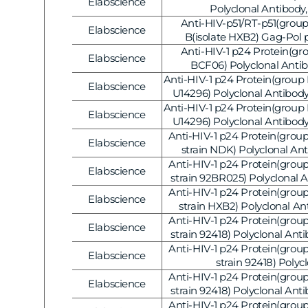
Elabscience
Vendor:
Polyclonal Antibody
Anti-HIV-p51/RT-p51(group
Elabscience
Vendor:
B(isolate HXB2) Gag-Pol 
Polyclonal Antibody
Anti-HIV-1 p24 Protein(gro
Elabscience
Vendor:
BCF06) Polyclonal Antib
Anti-HIV-1 p24 Protein(group 
Elabscience
Vendor:
U14296) Polyclonal Antibody
V1236]
Anti-HIV-1 p24 Protein(group 
Elabscience
Vendor:
U14296) Polyclonal Antibody
V1235]
Anti-HIV-1 p24 Protein(group
Elabscience
Vendor:
strain NDK) Polyclonal An
Anti-HIV-1 p24 Protein(group
Elabscience
Vendor:
strain 92BR025) Polyclonal 
Anti-HIV-1 p24 Protein(group
Elabscience
Vendor:
strain HXB2) Polyclonal An
Anti-HIV-1 p24 Protein(group
Elabscience
Vendor:
strain 92418) Polyclonal Anti
AB-V1227]
Anti-HIV-1 p24 Protein(group
Elabscience
Vendor:
strain 92418) Polyc
Antibody(peroxidase/HRP
Anti-HIV-1 p24 Protein(group
Elabscience
Vendor:
Conjugated), 20
strain 92418) Polyclonal Anti
AB-V1226]
Anti-HIV-1 p24 Protein(group