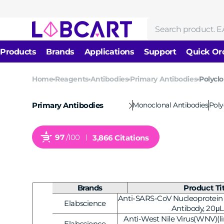
Skip to
content
Search
Products
Brands
Applications
Support
Quick Or
News
Home
Reagents
Antibodies
Primary Antibodies
Polyclo
Reagents
DNA/RNA Isolation &
About us
Molecular Biology
Purification
Monoclonal Antibodies
Poly
Primary Antibodies
Cell Biology
Protein Research
Enzymes
Immunology
97
/100
3,866 Citations
Biochemical Reagents
Nucleic Acid Amplificati
Antibodies
Drug Development and
Gene Editing & Mutagene
Evaluation
Consumables
Electrophoresis & Labeli
Brands
Product Ti
Equipments
Anti-SARS-CoV Nucleoprotein 
Elabscience
Next-Generation Sequen
Vendor:
Antibody, 20μL
Anti-West Nile Virus(WNV)(lin
Elabscience