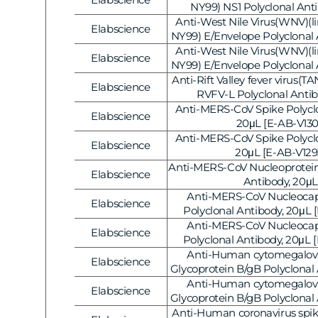
Gene Regulation
Vendor:
NY99) NS1 Polyclonal Ant
Anti-West Nile Virus(WNV)(lin
Elabscience
Vendor:
NY99) E/Envelope Polyclonal 
[E-AB-V1322]
Anti-West Nile Virus(WNV)(lin
Elabscience
Vendor:
NY99) E/Envelope Polyclonal 
[E-AB-V1321]
Anti-Rift Valley fever virus(
Elabscience
Vendor:
RVFV-L Polyclonal Antib
Anti-MERS-CoV Spike Polyclo
Elabscience
Vendor:
20μL [E-AB-V130
Anti-MERS-CoV Spike Polyclo
Elabscience
Vendor:
20μL [E-AB-V129
Anti-MERS-CoV Nucleoprotein
Elabscience
Vendor:
Antibody, 20μL
Anti-MERS-CoV Nucleocap
Elabscience
Vendor:
Polyclonal Antibody, 20μL 
Anti-MERS-CoV Nucleocap
Elabscience
Vendor:
Polyclonal Antibody, 20μL 
Anti-Human cytomegalov
Elabscience
Vendor:
Glycoprotein B/gB Polyclonal
[E-AB-V1264]
Anti-Human cytomegalov
Elabscience
Vendor:
Glycoprotein B/gB Polyclonal
[E-AB-V1263]
Anti-Human coronavirus spik