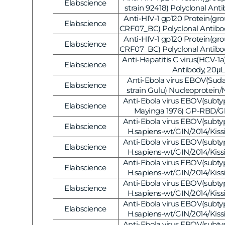
Elabscience
Vendor:
strain 92418) Polyclonal Anti
AB-V1221]
Anti-HIV-1 gp120 Protein(gr
Elabscience
Vendor:
CRF07_BC) Polyclonal Antibod
V1206]
Anti-HIV-1 gp120 Protein(gr
Elabscience
Vendor:
CRF07_BC) Polyclonal Antibod
V1205]
Anti-Hepatitis C virus(HCV-1a
Elabscience
Vendor:
Antibody, 20μL
Anti-Ebola virus EBOV(Suda
Elabscience
Vendor:
strain Gulu) Nucleoprotein/
Antibody, 20μL
Anti-Ebola virus EBOV(subtype
Elabscience
Vendor:
Mayinga 1976) GP-RBD/Gl
Polyclonal Antibody
Anti-Ebola virus EBOV(subtype
Elabscience
Vendor:
H.sapiens-wt/GIN/2014/Kiss
Nucleoprotein / NP Polyclonal
Anti-Ebola virus EBOV(subtype
Elabscience
Vendor:
H.sapiens-wt/GIN/2014/Kiss
VP24 Polyclonal Antibody, 20
Anti-Ebola virus EBOV(subtype
Elabscience
Vendor:
H.sapiens-wt/GIN/2014/Kiss
Nucleoprotein/NP Polyclonal 
Anti-Ebola virus EBOV(subtype
Elabscience
Vendor:
[E-AB-V1129]
H.sapiens-wt/GIN/2014/Kiss
VP24 Polyclonal Antibody, 20
Anti-Ebola virus EBOV(subtype
Elabscience
Vendor:
H.sapiens-wt/GIN/2014/Kiss
Nucleoprotein/NP Polyclonal 
Anti-Ebola virus EBOV(subtype