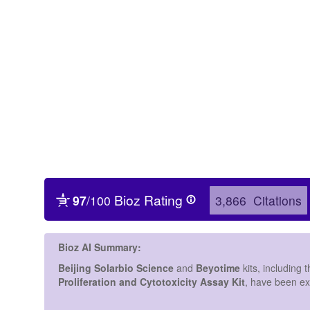
Protein Antibody Polyclonal 