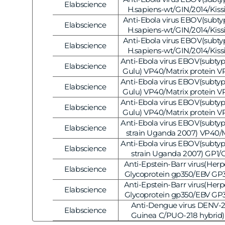
Elabscience
Vendor:
[E-AB-V1128]
H.sapiens-wt/GIN/2014/Kiss
Nucleoprotein/NP Polyclonal 
Anti-Ebola virus EBOV(subtype
Elabscience
Vendor:
[E-AB-V1127]
H.sapiens-wt/GIN/2014/Kiss
Matrix protein VP40 Polyclo
Anti-Ebola virus EBOV(subtype
Elabscience
Vendor:
20μL [E-AB-V112
H.sapiens-wt/GIN/2014/Kiss
Matrix protein VP40 Polyclo
Anti-Ebola virus EBOV(subtyp
Elabscience
Vendor:
20μL [E-AB-V112
Gulu) VP40/Matrix protein V
Antibody, 20μL [E-AB
Anti-Ebola virus EBOV(subtyp
Elabscience
Vendor:
Gulu) VP40/Matrix protein V
Antibody, 20μL [E-AB
Anti-Ebola virus EBOV(subtyp
Elabscience
Vendor:
Gulu) VP40/Matrix protein V
Antibody, 20μL [E-AB
Anti-Ebola virus EBOV(subty
Elabscience
Vendor:
strain Uganda 2007) VP40/M
VP40 Polyclonal Antibo
Anti-Ebola virus EBOV(subty
Elabscience
Vendor:
strain Uganda 2007) GP1/G
Polyclonal Antibody
Anti-Epstein-Barr virus(Herp
Elabscience
Vendor:
Glycoprotein gp350/EBV GP3
Antibody, 20μL [E-AB
Anti-Epstein-Barr virus(Herp
Elabscience
Vendor:
Glycoprotein gp350/EBV GP3
Antibody, 20μL [E-AB
Anti-Dengue virus DENV-2
Elabscience
Vendor:
Guinea C/PUO-218 hybrid)