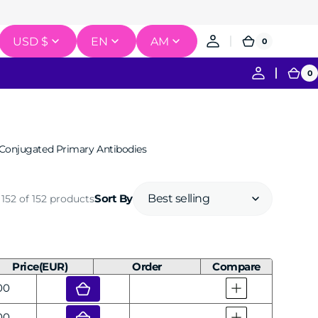
USD $
EN
AM
0
0
Cart
items
0
0
Ca
it
Conjugated Primary Antibodies
gation
Recombination & Cloning
152 of 152 products
Sort By
erse Transcription
ce Labeling & Detection
Price(EUR)
Order
Compare
ar
00
ar
00