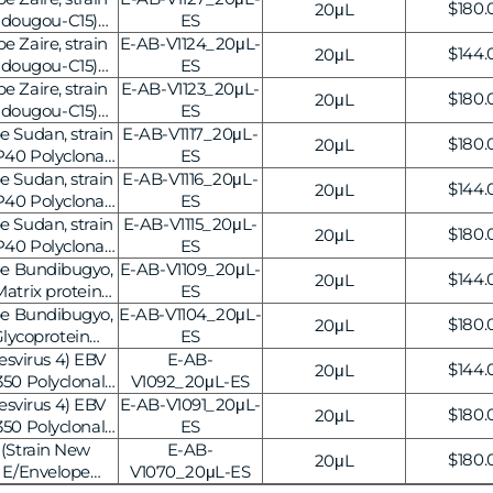
Regul
$180.
20μL
idougou-C15)
ES
price
Antibody, 20μL
 Zaire, strain
E-AB-V1124_20μL-
Regul
$144.
20μL
idougou-C15)
ES
price
nal Antibody,
 Zaire, strain
E-AB-V1123_20μL-
Regul
$180.
20μL
4]
idougou-C15)
ES
price
nal Antibody,
e Sudan, strain
E-AB-V1117_20μL-
Regul
$180.
20μL
3]
P40 Polyclonal
ES
price
-V1117]
e Sudan, strain
E-AB-V1116_20μL-
Regul
$144.
20μL
P40 Polyclonal
ES
price
-V1116]
e Sudan, strain
E-AB-V1115_20μL-
Regul
$180.
20μL
P40 Polyclonal
ES
price
-V1115]
pe Bundibugyo,
E-AB-V1109_20μL-
Regul
$144.
20μL
atrix protein
ES
price
dy, 20μL
pe Bundibugyo,
E-AB-V1104_20μL-
Regul
$180.
20μL
lycoprotein
ES
price
, 20μL
esvirus 4) EBV
E-AB-
Regul
$144.
20μL
50 Polyclonal
V1092_20μL-ES
price
-V1092]
esvirus 4) EBV
E-AB-V1091_20μL-
Regul
$180.
20μL
50 Polyclonal
ES
price
-V1091]
(Strain New
E-AB-
Regul
$180.
20μL
 E/Envelope
V1070_20μL-ES
price