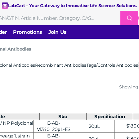
LabCart – Your Gateway to Innovative Life Science Solutions.
der
Promotions
Join Us
nal Antibodies
Nucleic Acid Extraction
Purification
RNA Tools
clonal Antibodies
Recombinant Antibodies
Tags/Controls Antibodies
Endonucleases & Exonucleases
Modification Enzymes
DNA Li
Showing 
Standard PCR
Quantitative PCR
Isothermal Amplification
Rev
on
Gene Editing
Gene Mutation
CRISPR/Cas9 Tools
sis
DNA/RNA Ladders
DNA Dyes
Gel & Buffers
Biotin/Fluorescen
ng
tle
Sku
Specification
/ NP Polyclonal
E-AB-
Regul
$180.
20μL
NGS-related Products
Epigenetic Sequencing
cing
V1340_20μL-ES
price
eage 1, strain
E-AB-
Regul
$180.
20μL