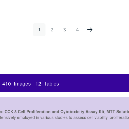
Antibody, 20μL
2
3
4
1