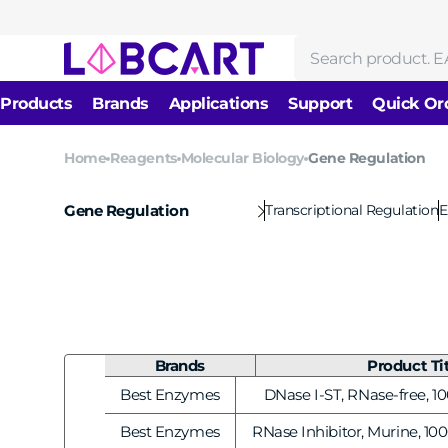
Skip to
content
Search
Products
Brands
Applications
Support
Quick Or
News
Home
Reagents
Molecular Biology
Gene Regulation
Reagents
DNA/RNA Isolation &
About us
Molecular Biology
Purification
Transcriptional Regulation
E
Gene Regulation
Cell Biology
Protein Research
Enzymes
Immunology
Biochemical Reagents
Nucleic Acid Amplificati
Antibodies
Drug Development and
Gene Editing & Mutagene
Evaluation
Brands
Product Ti
Consumables
Electrophoresis & Labeli
Equipments
Best Enzymes
DNase I-ST, RNase-free, 10
Vendor:
Next-Generation Sequen
Best Enzymes
RNase Inhibitor, Murine, 100
Vendor: