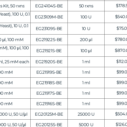
Transcriptional Regulation
Epigenetics
Regu
$178.
 Kit, 50 rxns
EG24104S-BE
50 rxns
price
ast), 100 U, 0.1
Regul
$540.
EG23109M-BE
100 U
price
ast), 10 U, 0.1
Regu
$75.
EG23109S-BE
10 U
price
Regul
$780.
 μl, 100 mM
EG21922S-BE
200 μl
price
), 100 μl, 100
Regul
$870.
EG21921S-BE
100 μl
price
Regu
$112.
ml, 25 mM each
EG21920S-BE
1 ml
price
Regu
$99.
100 mM
EG21919S-BE
1 ml
price
Regu
$99.
100 mM
EG21918S-BE
1 ml
price
Regu
$99.
100 mM
EG21917S-BE
1 ml
price
Regu
$99.
100 mM
EG21916S-BE
1 ml
price
Regul
$504.
00 U, 50 U/μl
EG20125M-BE
25000 U
price
Regul
$126.
00 U, 50 U/μl
EG20125S-BE
5000 U