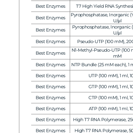
Gene Regulation
Best Enzymes
T7 High Yield RNA Synthesis
Vendor:
Pyrophosphatase, Inorganic (Ye
Best Enzymes
Vendor:
U/μl
Pyrophosphatase, Inorganic (Ye
Best Enzymes
Vendor:
U/μl
Best Enzymes
Pseudo-UTP (100 mM), 200
Vendor:
N1-Methyl-Pseudo-UTP (100 mM
Best Enzymes
Vendor:
mM
Best Enzymes
NTP Bundle (25 mM each), 1 
Vendor:
Best Enzymes
UTP (100 mM), 1 ml, 
Vendor:
Best Enzymes
GTP (100 mM), 1 ml, 
Vendor:
Best Enzymes
CTP (100 mM), 1 ml, 
Vendor:
Best Enzymes
ATP (100 mM), 1 ml, 
Vendor:
Best Enzymes
High T7 RNA Polymerase, 250
Vendor:
Best Enzymes
High T7 RNA Polymerase, 50