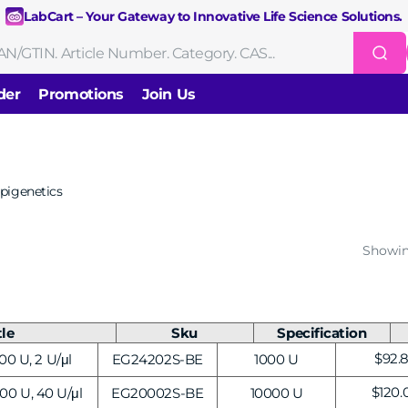
LabCart – Your Gateway to Innovative Life Science Solutions.
der
Promotions
Join Us
Nucleic Acid Extraction
Purification
RNA Tools
pigenetics
Endonucleases & Exonucleases
Modification Enzymes
DNA Li
Showin
Standard PCR
Quantitative PCR
Isothermal Amplification
Rev
on
Gene Editing
Gene Mutation
CRISPR/Cas9 Tools
sis
tle
Sku
Specification
DNA/RNA Ladders
DNA Dyes
Gel & Buffers
Biotin/Fluorescen
ng
Regu
$92.
00 U, 2 U/μl
EG24202S-BE
1000 U
NGS-related Products
Epigenetic Sequencing
cing
price
Regul
$120.
00 U, 40 U/μl
EG20002S-BE
10000 U
price