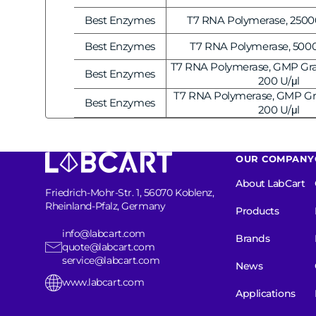
Vendor:
Best Enzymes
T7 RNA Polymerase, 25000
Vendor:
Best Enzymes
T7 RNA Polymerase, 5000 
Vendor:
T7 RNA Polymerase, GMP Gra
Best Enzymes
Vendor:
200 U/μl
T7 RNA Polymerase, GMP Gr
Best Enzymes
Vendor:
200 U/μl
OUR COMPANY
About LabCart
Friedrich-Mohr-Str. 1, 56070 Koblenz,
Rheinland-Pfalz, Germany
Products
info@labcart.com
Brands
quote@labcart.com
service@labcart.com
News
www.labcart.com
Applications